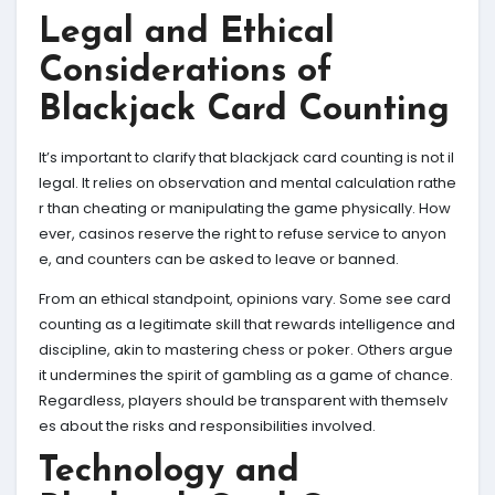
Legal and Ethical
Considerations of
Blackjack Card Counting
It’s important to clarify that blackjack card counting is not il
legal. It relies on observation and mental calculation rathe
r than cheating or manipulating the game physically. How
ever, casinos reserve the right to refuse service to anyon
e, and counters can be asked to leave or banned.
From an ethical standpoint, opinions vary. Some see card
counting as a legitimate skill that rewards intelligence and
discipline, akin to mastering chess or poker. Others argue
it undermines the spirit of gambling as a game of chance.
Regardless, players should be transparent with themselv
es about the risks and responsibilities involved.
Technology and