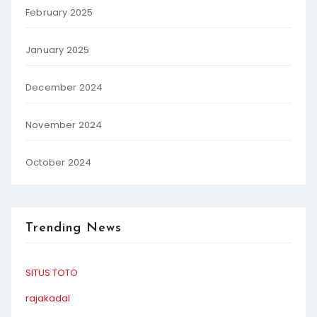
February 2025
January 2025
December 2024
November 2024
October 2024
Trending News
SITUS TOTO
rajakadal