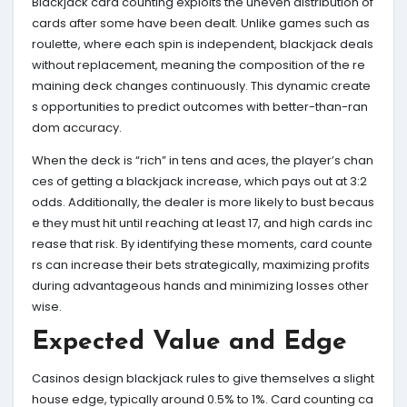
Blackjack card counting exploits the uneven distribution of
cards after some have been dealt. Unlike games such as
roulette, where each spin is independent, blackjack deals
without replacement, meaning the composition of the re
maining deck changes continuously. This dynamic create
s opportunities to predict outcomes with better-than-ran
dom accuracy.
When the deck is “rich” in tens and aces, the player’s chan
ces of getting a blackjack increase, which pays out at 3:2
odds. Additionally, the dealer is more likely to bust becaus
e they must hit until reaching at least 17, and high cards inc
rease that risk. By identifying these moments, card counte
rs can increase their bets strategically, maximizing profits
during advantageous hands and minimizing losses other
wise.
Expected Value and Edge
Casinos design blackjack rules to give themselves a slight
house edge, typically around 0.5% to 1%. Card counting ca