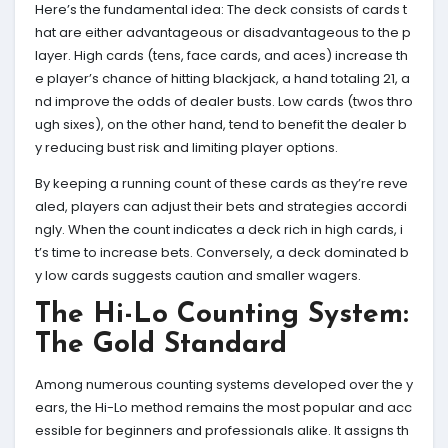
Here’s the fundamental idea: The deck consists of cards t
hat are either advantageous or disadvantageous to the p
layer. High cards (tens, face cards, and aces) increase th
e player’s chance of hitting blackjack, a hand totaling 21, a
nd improve the odds of dealer busts. Low cards (twos thro
ugh sixes), on the other hand, tend to benefit the dealer b
y reducing bust risk and limiting player options.
By keeping a running count of these cards as they’re reve
aled, players can adjust their bets and strategies accordi
ngly. When the count indicates a deck rich in high cards, i
t’s time to increase bets. Conversely, a deck dominated b
y low cards suggests caution and smaller wagers.
The Hi-Lo Counting System:
The Gold Standard
Among numerous counting systems developed over the y
ears, the Hi-Lo method remains the most popular and acc
essible for beginners and professionals alike. It assigns th