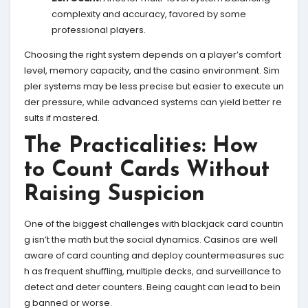
complexity and accuracy, favored by some
professional players.
Choosing the right system depends on a player’s comfort
level, memory capacity, and the casino environment. Sim
pler systems may be less precise but easier to execute un
der pressure, while advanced systems can yield better re
sults if mastered.
The Practicalities: How
to Count Cards Without
Raising Suspicion
One of the biggest challenges with blackjack card countin
g isn’t the math but the social dynamics. Casinos are well
aware of card counting and deploy countermeasures suc
h as frequent shuffling, multiple decks, and surveillance to
detect and deter counters. Being caught can lead to bein
g banned or worse.