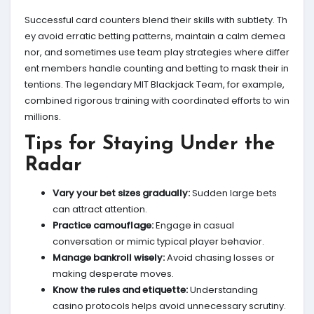
Successful card counters blend their skills with subtlety. Th
ey avoid erratic betting patterns, maintain a calm demea
nor, and sometimes use team play strategies where differ
ent members handle counting and betting to mask their in
tentions. The legendary MIT Blackjack Team, for example,
combined rigorous training with coordinated efforts to win
millions.
Tips for Staying Under the
Radar
Vary your bet sizes gradually:
Sudden large bets
can attract attention.
Practice camouflage:
Engage in casual
conversation or mimic typical player behavior.
Manage bankroll wisely:
Avoid chasing losses or
making desperate moves.
Know the rules and etiquette:
Understanding
casino protocols helps avoid unnecessary scrutiny.