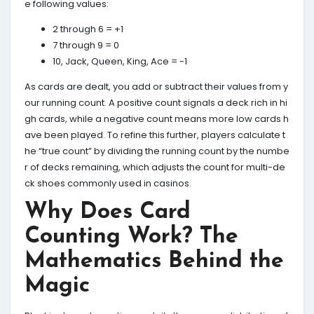
e following values:
2 through 6 = +1
7 through 9 = 0
10, Jack, Queen, King, Ace = -1
As cards are dealt, you add or subtract their values from y
our running count. A positive count signals a deck rich in hi
gh cards, while a negative count means more low cards h
ave been played. To refine this further, players calculate t
he “true count” by dividing the running count by the numbe
r of decks remaining, which adjusts the count for multi-de
ck shoes commonly used in casinos.
Why Does Card
Counting Work? The
Mathematics Behind the
Magic