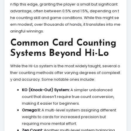
n flip this edge, granting the player a small but significant
advantage, often between 0.5% and 1.5%, depending on t
he counting skill and game conditions. While this might se
em modest, over thousands of hands, it translates into me
aningful winnings.
Common Card Counting
Systems Beyond Hi-Lo
While the Hi-Lo system is the most widely taught, several o
ther counting methods offer varying degrees of complexit
y and accuracy. Some notable ones include:
KO (Knock-Out) System:
A simpler unbalanced
count that doesn’t require true count conversion,
making it easier for beginners.
Omega II:
A multi-level system assigning different
weights to cards for increased precision but
requiring more mental effort.
Zen Count:
Another multi-level system balancing