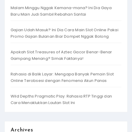
Malam Minggu Nggak Kemana-mana? Ini Dia Gaya
Baru Main Judi Sambil Rebahan Santai
Gajian Udah Masuk? Ini Dia Cara Main Slot Online Pakai
Promo Gajian Bulanan Biar Dompet Nggak Bolong
Apakah Slot Treasures of Aztec Gacor Benar-Benar
Gampang Menang? Simak Faktanya!
Rahasia di Balik Layar: Mengapa Banyak Pemain Slot
Online Terobsesi dengan Fenomena Akun Panas
Wild Depths Pragmatic Play: Rahasia RTP Tinggi dan
Cara Menaklukkan Lautan Slot Ini
Archives