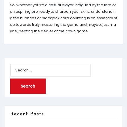
So, whether you’re a casual player intrigued by the lore or
an aspiring pro ready to sharpen your skills, understandin
g the nuances of blackjack card counting is an essential st
ep towards truly mastering the game and maybe, just ma
ybe, beating the dealer at their own game.
Search
for:
Recent Posts