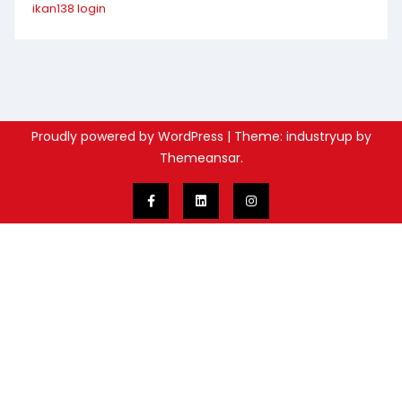
ikan138 login
Proudly powered by WordPress
|
Theme: industryup by
Themeansar
.