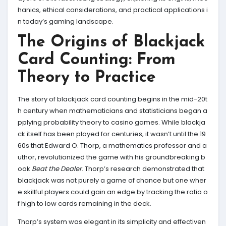
hanics, ethical considerations, and practical applications i
n today’s gaming landscape.
The Origins of Blackjack
Card Counting: From
Theory to Practice
The story of blackjack card counting begins in the mid-20t
h century when mathematicians and statisticians began a
pplying probability theory to casino games. While blackja
ck itself has been played for centuries, it wasn’t until the 19
60s that Edward O. Thorp, a mathematics professor and a
uthor, revolutionized the game with his groundbreaking b
ook
Beat the Dealer
. Thorp’s research demonstrated that
blackjack was not purely a game of chance but one wher
e skillful players could gain an edge by tracking the ratio o
f high to low cards remaining in the deck.
Thorp’s system was elegant in its simplicity and effectiven