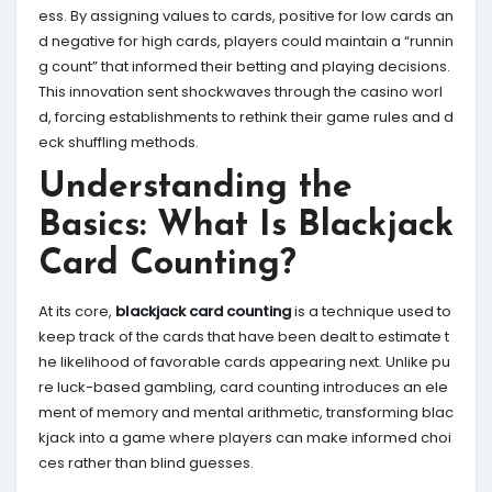
ess. By assigning values to cards, positive for low cards an
d negative for high cards, players could maintain a “runnin
g count” that informed their betting and playing decisions.
This innovation sent shockwaves through the casino worl
d, forcing establishments to rethink their game rules and d
eck shuffling methods.
Understanding the
Basics: What Is Blackjack
Card Counting?
At its core,
blackjack card counting
is a technique used to
keep track of the cards that have been dealt to estimate t
he likelihood of favorable cards appearing next. Unlike pu
re luck-based gambling, card counting introduces an ele
ment of memory and mental arithmetic, transforming blac
kjack into a game where players can make informed choi
ces rather than blind guesses.