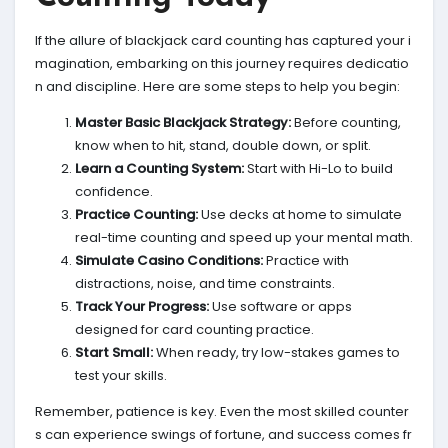
If the allure of blackjack card counting has captured your i
magination, embarking on this journey requires dedicatio
n and discipline. Here are some steps to help you begin:
Master Basic Blackjack Strategy:
Before counting,
know when to hit, stand, double down, or split.
Learn a Counting System:
Start with Hi-Lo to build
confidence.
Practice Counting:
Use decks at home to simulate
real-time counting and speed up your mental math.
Simulate Casino Conditions:
Practice with
distractions, noise, and time constraints.
Track Your Progress:
Use software or apps
designed for card counting practice.
Start Small:
When ready, try low-stakes games to
test your skills.
Remember, patience is key. Even the most skilled counter
s can experience swings of fortune, and success comes fr