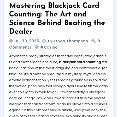
Mastering Blackjack Card
Counting: The Art and
Science Behind Beating the
Dealer
Jul 30, 2025
By Ethan Thompson
0
Comments
#Casino
Among the many strategies that have captivated gamble
rs and mathematicians alike,
blackjack card counting
sta
nds out as one of the most intriguing and controversial tec
hniques. It’s a method shrouded in mystery, myth, and cin
ematic dramatization, yet it remains grounded in solid ma
thematical principles that savvy players use to tilt the odds
ever so slightly in their favor. But what exactly is blackjack
card counting? How does it work, and is it truly the secret
weapon that can transform a casual player into a casino l
egend? In this comprehensive article, we’ll peel back the l
ayers of this fascinating strategy, exploring its origins, mec