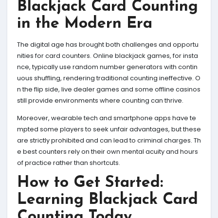
Blackjack Card Counting
in the Modern Era
The digital age has brought both challenges and opportu
nities for card counters. Online blackjack games, for insta
nce, typically use random number generators with contin
uous shuffling, rendering traditional counting ineffective. O
n the flip side, live dealer games and some offline casinos
still provide environments where counting can thrive.
Moreover, wearable tech and smartphone apps have te
mpted some players to seek unfair advantages, but these
are strictly prohibited and can lead to criminal charges. Th
e best counters rely on their own mental acuity and hours
of practice rather than shortcuts.
How to Get Started:
Learning Blackjack Card
Counting Today