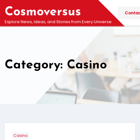
Skip
Cosmoversus
to
Contac
content
Explore News, Ideas, and Stories from Every Universe
Category: Casino
Casino