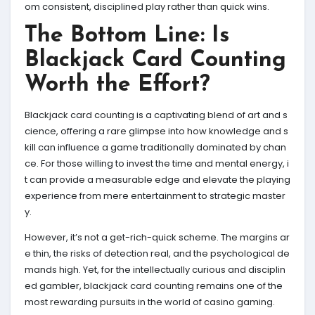
om consistent, disciplined play rather than quick wins.
The Bottom Line: Is
Blackjack Card Counting
Worth the Effort?
Blackjack card counting is a captivating blend of art and s
cience, offering a rare glimpse into how knowledge and s
kill can influence a game traditionally dominated by chan
ce. For those willing to invest the time and mental energy, i
t can provide a measurable edge and elevate the playing
experience from mere entertainment to strategic master
y.
However, it’s not a get-rich-quick scheme. The margins ar
e thin, the risks of detection real, and the psychological de
mands high. Yet, for the intellectually curious and disciplin
ed gambler, blackjack card counting remains one of the
most rewarding pursuits in the world of casino gaming.