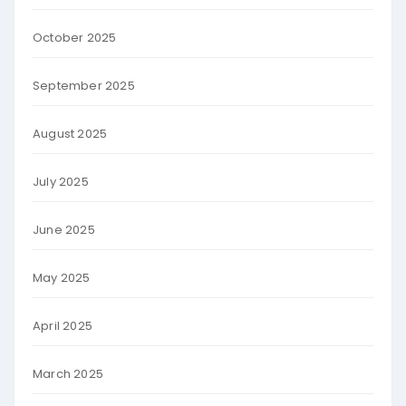
October 2025
September 2025
August 2025
July 2025
June 2025
May 2025
April 2025
March 2025