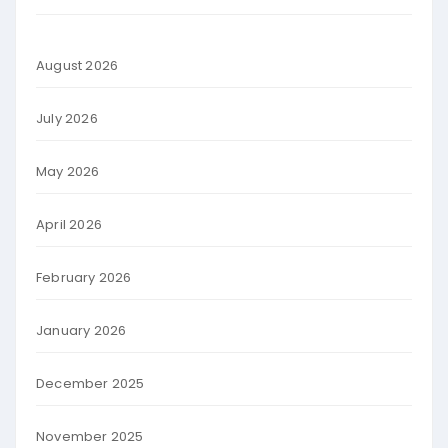
August 2026
July 2026
May 2026
April 2026
February 2026
January 2026
December 2025
November 2025